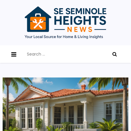
Skip
to
content
SE Seminole Heights News
Updates, tips, and expert advice on home
Search
improvement, renovation trends, and local living in
for:
Southeast Seminole Heights.