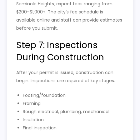
Seminole Heights, expect fees ranging from
$200–$1,000+. The city’s fee schedule is
available online and staff can provide estimates
before you submit.
Step 7: Inspections
During Construction
After your permit is issued, construction can
begin. Inspections are required at key stages:
Footing/foundation
Framing
Rough electrical, plumbing, mechanical
Insulation
Final inspection