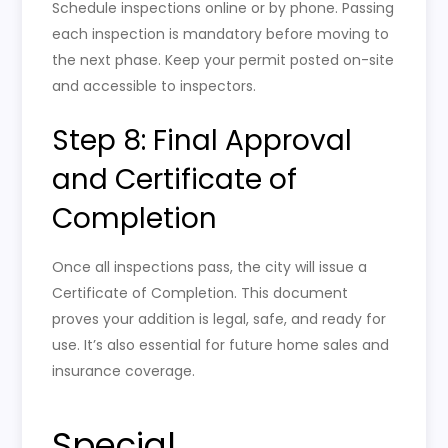
Schedule inspections online or by phone. Passing
each inspection is mandatory before moving to
the next phase. Keep your permit posted on-site
and accessible to inspectors.
Step 8: Final Approval
and Certificate of
Completion
Once all inspections pass, the city will issue a
Certificate of Completion. This document
proves your addition is legal, safe, and ready for
use. It’s also essential for future home sales and
insurance coverage.
Special