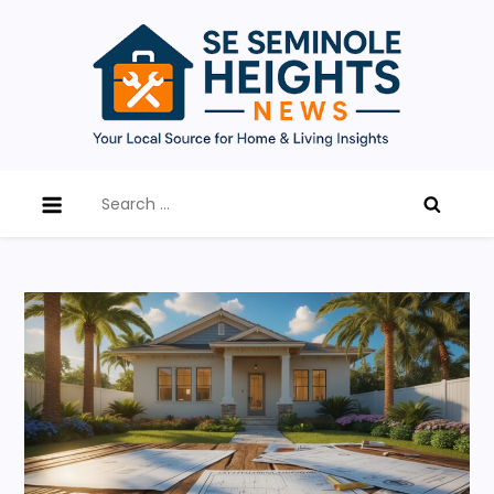
Skip
to
content
SE Seminole Heights News
Updates, tips, and expert advice on home
Search
improvement, renovation trends, and local living in
for:
Southeast Seminole Heights.