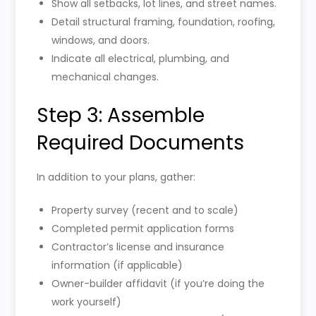
Show all setbacks, lot lines, and street names.
Detail structural framing, foundation, roofing,
windows, and doors.
Indicate all electrical, plumbing, and
mechanical changes.
Step 3: Assemble
Required Documents
In addition to your plans, gather:
Property survey (recent and to scale)
Completed permit application forms
Contractor’s license and insurance
information (if applicable)
Owner-builder affidavit (if you’re doing the
work yourself)