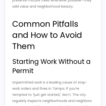
preserve mature trees whenever possible—they
add value and neighborhood beauty.
Common Pitfalls
and How to Avoid
Them
Starting Work Without a
Permit
Unpermitted work is a leading cause of stop-
work orders and fines in Tampa. If you’re
tempted to “just get started,” don’t. The city
regularly inspects neighborhoods and neighbors