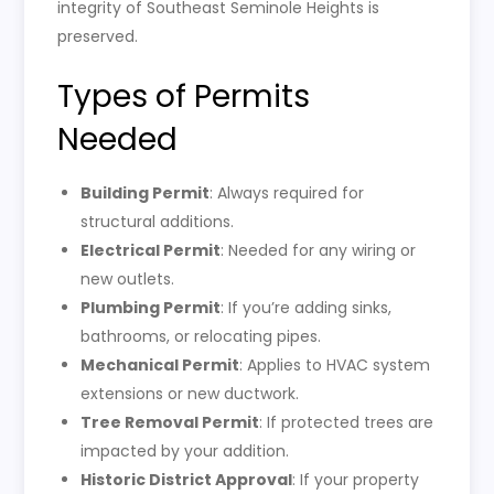
integrity of Southeast Seminole Heights is
preserved.
Types of Permits
Needed
Building Permit
: Always required for
structural additions.
Electrical Permit
: Needed for any wiring or
new outlets.
Plumbing Permit
: If you’re adding sinks,
bathrooms, or relocating pipes.
Mechanical Permit
: Applies to HVAC system
extensions or new ductwork.
Tree Removal Permit
: If protected trees are
impacted by your addition.
Historic District Approval
: If your property