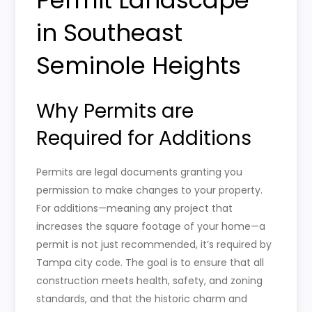
in Southeast
Seminole Heights
Why Permits are
Required for Additions
Permits are legal documents granting you
permission to make changes to your property.
For additions—meaning any project that
increases the square footage of your home—a
permit is not just recommended, it’s required by
Tampa city code. The goal is to ensure that all
construction meets health, safety, and zoning
standards, and that the historic charm and