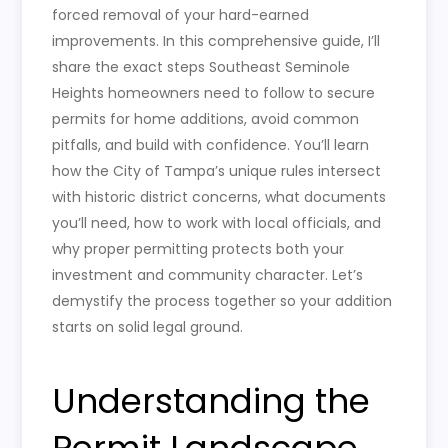
forced removal of your hard-earned
improvements. In this comprehensive guide, I’ll
share the exact steps Southeast Seminole
Heights homeowners need to follow to secure
permits for home additions, avoid common
pitfalls, and build with confidence. You’ll learn
how the City of Tampa’s unique rules intersect
with historic district concerns, what documents
you’ll need, how to work with local officials, and
why proper permitting protects both your
investment and community character. Let’s
demystify the process together so your addition
starts on solid legal ground.
Understanding the
Permit Landscape