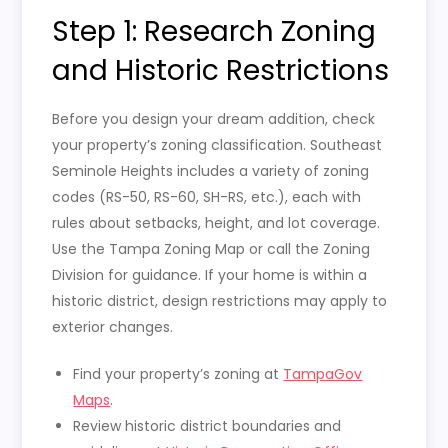
Step 1: Research Zoning
and Historic Restrictions
Before you design your dream addition, check
your property’s zoning classification. Southeast
Seminole Heights includes a variety of zoning
codes (RS-50, RS-60, SH-RS, etc.), each with
rules about setbacks, height, and lot coverage.
Use the Tampa Zoning Map or call the Zoning
Division for guidance. If your home is within a
historic district, design restrictions may apply to
exterior changes.
Find your property’s zoning at
TampaGov
Maps
.
Review historic district boundaries and