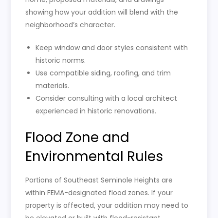
showing how your addition will blend with the
neighborhood’s character.
Keep window and door styles consistent with
historic norms.
Use compatible siding, roofing, and trim
materials.
Consider consulting with a local architect
experienced in historic renovations.
Flood Zone and
Environmental Rules
Portions of Southeast Seminole Heights are
within FEMA-designated flood zones. If your
property is affected, your addition may need to
be elevated or built with flood-resistant