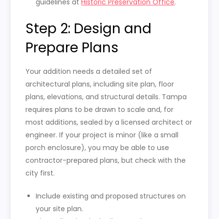
guidelines at
Historic Preservation Office
.
Step 2: Design and
Prepare Plans
Your addition needs a detailed set of
architectural plans, including site plan, floor
plans, elevations, and structural details. Tampa
requires plans to be drawn to scale and, for
most additions, sealed by a licensed architect or
engineer. If your project is minor (like a small
porch enclosure), you may be able to use
contractor-prepared plans, but check with the
city first.
Include existing and proposed structures on
your site plan.