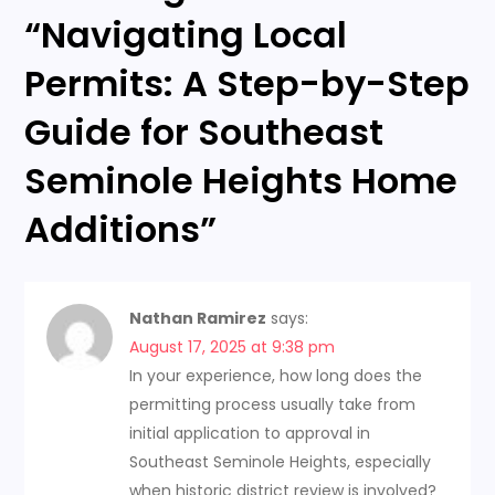
“
Navigating Local
v
Permits: A Step-by-Step
i
Guide for Southeast
g
Seminole Heights Home
a
Additions
”
t
i
Nathan Ramirez
says:
o
August 17, 2025 at 9:38 pm
In your experience, how long does the
n
permitting process usually take from
initial application to approval in
Southeast Seminole Heights, especially
when historic district review is involved?