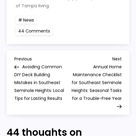
of Tampa living.
News
on
44 Comments
Navigating
Local
Permits:
A
Step-
P
by-
Previous
Next
Previous
Next
Step
Post
Post
Avoiding Common
Annual Home
Guide
o
for
DIY Deck Building
Maintenance Checklist
Southeast
Mistakes in Southeast
Seminole
for Southeast Seminole
s
Heights
Seminole Heights: Local
Heights: Seasonal Tasks
Home
Additions
Tips for Lasting Results
for a Trouble-Free Year
t
n
44 thoughts on
a