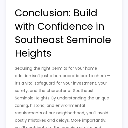
Conclusion: Build
with Confidence in
Southeast Seminole
Heights
Securing the right permits for your home
addition isn’t just a bureaucratic box to check—
it’s a vital safeguard for your investment, your
safety, and the character of Southeast
Seminole Heights. By understanding the unique
zoning, historic, and environmental
requirements of our neighborhood, you’ll avoid
costly mistakes and delays. More importantly,
you’ll contribute to the ongoing vitality and