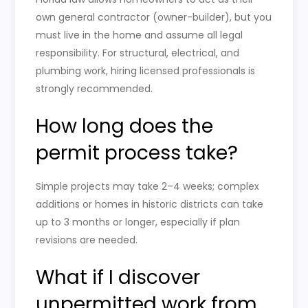
own general contractor (owner-builder), but you
must live in the home and assume all legal
responsibility. For structural, electrical, and
plumbing work, hiring licensed professionals is
strongly recommended.
How long does the
permit process take?
Simple projects may take 2–4 weeks; complex
additions or homes in historic districts can take
up to 3 months or longer, especially if plan
revisions are needed.
What if I discover
unpermitted work from