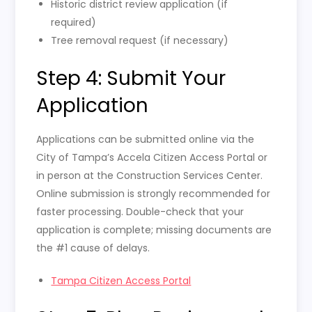
Historic district review application (if
required)
Tree removal request (if necessary)
Step 4: Submit Your
Application
Applications can be submitted online via the
City of Tampa’s Accela Citizen Access Portal or
in person at the Construction Services Center.
Online submission is strongly recommended for
faster processing. Double-check that your
application is complete; missing documents are
the #1 cause of delays.
Tampa Citizen Access Portal