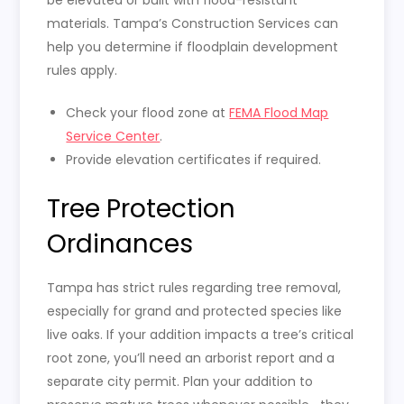
materials. Tampa’s Construction Services can
help you determine if floodplain development
rules apply.
Check your flood zone at
FEMA Flood Map
Service Center
.
Provide elevation certificates if required.
Tree Protection
Ordinances
Tampa has strict rules regarding tree removal,
especially for grand and protected species like
live oaks. If your addition impacts a tree’s critical
root zone, you’ll need an arborist report and a
separate city permit. Plan your addition to