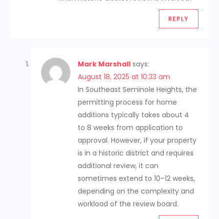
REPLY
Mark Marshall
says:
August 18, 2025 at 10:33 am
In Southeast Seminole Heights, the
permitting process for home
additions typically takes about 4
to 8 weeks from application to
approval. However, if your property
is in a historic district and requires
additional review, it can
sometimes extend to 10–12 weeks,
depending on the complexity and
workload of the review board.