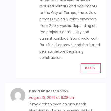
required permits and documents
to the City of Tampa, the review
process typically takes anywhere
from 2 to 4 weeks, depending on
the project’s complexity and
current workload. You should wait
for official approval and the issued
permits before beginning
construction.
REPLY
David Anderson
says:
August 18, 2025 at 9:08 am
If my kitchen addition only needs
electrical and plumbing work, do I still