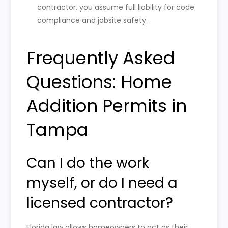
contractor, you assume full liability for code
compliance and jobsite safety.
Frequently Asked
Questions: Home
Addition Permits in
Tampa
Can I do the work
myself, or do I need a
licensed contractor?
Florida law allows homeowners to act as their