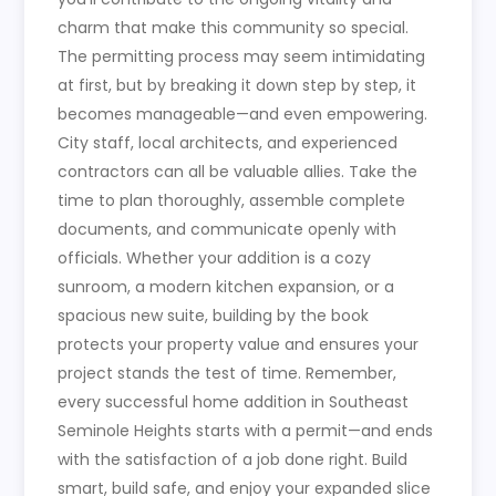
charm that make this community so special.
The permitting process may seem intimidating
at first, but by breaking it down step by step, it
becomes manageable—and even empowering.
City staff, local architects, and experienced
contractors can all be valuable allies. Take the
time to plan thoroughly, assemble complete
documents, and communicate openly with
officials. Whether your addition is a cozy
sunroom, a modern kitchen expansion, or a
spacious new suite, building by the book
protects your property value and ensures your
project stands the test of time. Remember,
every successful home addition in Southeast
Seminole Heights starts with a permit—and ends
with the satisfaction of a job done right. Build
smart, build safe, and enjoy your expanded slice