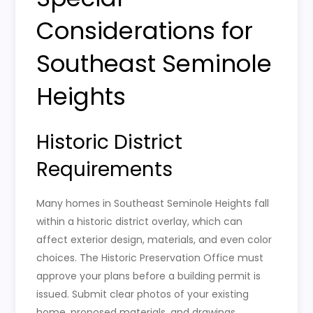
Considerations for
Southeast Seminole
Heights
Historic District
Requirements
Many homes in Southeast Seminole Heights fall
within a historic district overlay, which can
affect exterior design, materials, and even color
choices. The Historic Preservation Office must
approve your plans before a building permit is
issued. Submit clear photos of your existing
home, proposed materials, and drawings