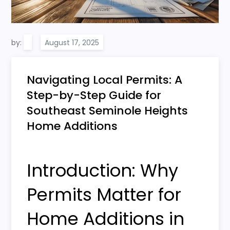
by:
Navigating Local Permits: A
Step-by-Step Guide for
Southeast Seminole Heights
Home Additions
Introduction: Why
Permits Matter for
Home Additions in