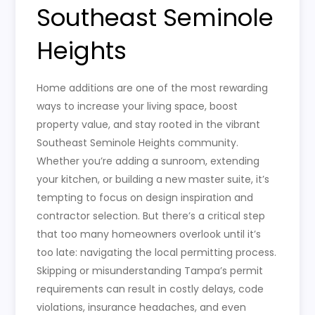
Southeast Seminole
Heights
Home additions are one of the most rewarding
ways to increase your living space, boost
property value, and stay rooted in the vibrant
Southeast Seminole Heights community.
Whether you’re adding a sunroom, extending
your kitchen, or building a new master suite, it’s
tempting to focus on design inspiration and
contractor selection. But there’s a critical step
that too many homeowners overlook until it’s
too late: navigating the local permitting process.
Skipping or misunderstanding Tampa’s permit
requirements can result in costly delays, code
violations, insurance headaches, and even