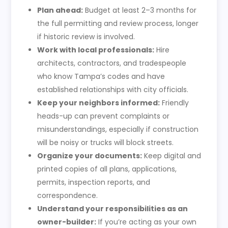
Plan ahead:
Budget at least 2–3 months for
the full permitting and review process, longer
if historic review is involved.
Work with local professionals:
Hire
architects, contractors, and tradespeople
who know Tampa’s codes and have
established relationships with city officials.
Keep your neighbors informed:
Friendly
heads-up can prevent complaints or
misunderstandings, especially if construction
will be noisy or trucks will block streets.
Organize your documents:
Keep digital and
printed copies of all plans, applications,
permits, inspection reports, and
correspondence.
Understand your responsibilities as an
owner-builder:
If you’re acting as your own