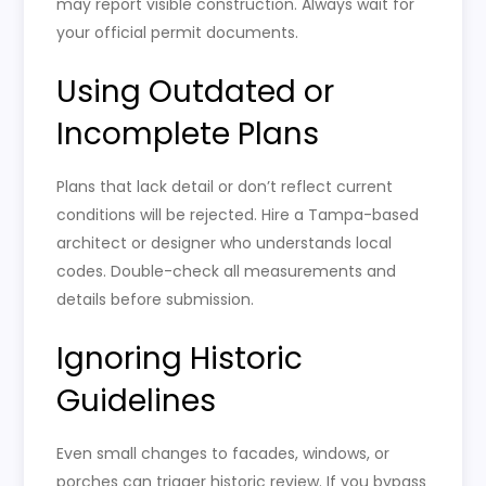
may report visible construction. Always wait for
your official permit documents.
Using Outdated or
Incomplete Plans
Plans that lack detail or don’t reflect current
conditions will be rejected. Hire a Tampa-based
architect or designer who understands local
codes. Double-check all measurements and
details before submission.
Ignoring Historic
Guidelines
Even small changes to facades, windows, or
porches can trigger historic review. If you bypass