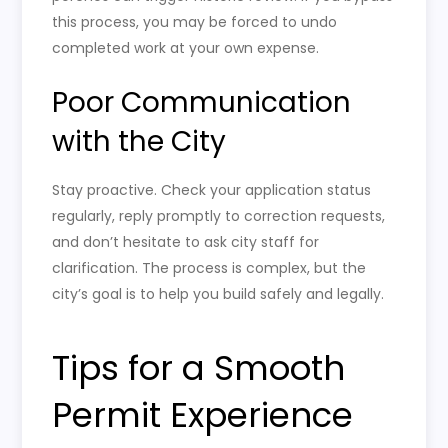
this process, you may be forced to undo
completed work at your own expense.
Poor Communication
with the City
Stay proactive. Check your application status
regularly, reply promptly to correction requests,
and don’t hesitate to ask city staff for
clarification. The process is complex, but the
city’s goal is to help you build safely and legally.
Tips for a Smooth
Permit Experience