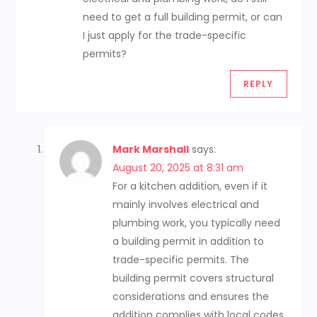
need to get a full building permit, or can
I just apply for the trade-specific
permits?
REPLY
Mark Marshall
says:
August 20, 2025 at 8:31 am
For a kitchen addition, even if it
mainly involves electrical and
plumbing work, you typically need
a building permit in addition to
trade-specific permits. The
building permit covers structural
considerations and ensures the
addition complies with local codes.