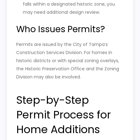
falls within a designated historic zone, you
may need additional design review.
Who Issues Permits?
Permits are issued by the City of Tampa’s
Construction Services Division. For homes in
historic districts or with special zoning overlays,
the Historic Preservation Office and the Zoning
Division may also be involved.
Step-by-Step
Permit Process for
Home Additions