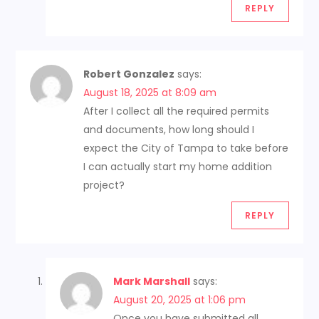
REPLY
Robert Gonzalez
says:
August 18, 2025 at 8:09 am
After I collect all the required permits
and documents, how long should I
expect the City of Tampa to take before
I can actually start my home addition
project?
REPLY
Mark Marshall
says:
August 20, 2025 at 1:06 pm
Once you have submitted all