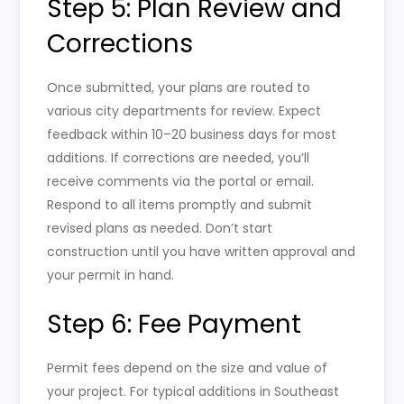
Step 5: Plan Review and
Corrections
Once submitted, your plans are routed to
various city departments for review. Expect
feedback within 10–20 business days for most
additions. If corrections are needed, you’ll
receive comments via the portal or email.
Respond to all items promptly and submit
revised plans as needed. Don’t start
construction until you have written approval and
your permit in hand.
Step 6: Fee Payment
Permit fees depend on the size and value of
your project. For typical additions in Southeast