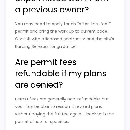
a previous owner?
You may need to apply for an “after-the-fact”
permit and bring the work up to current code.
Consult with a licensed contractor and the city’s
Building Services for guidance.
Are permit fees
refundable if my plans
are denied?
Permit fees are generally non-refundable, but
you may be able to resubmit revised plans
without paying the full fee again. Check with the
permit office for specifics.